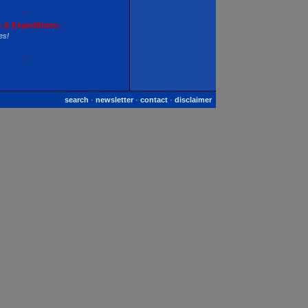
·
 & Expeditions:
es!
·
search
·
newsletter
·
contact
·
disclaimer