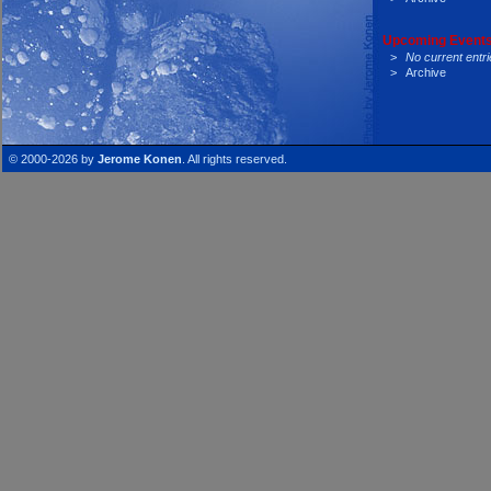
Upcoming Events
>
No current entri
>
Archive
© 2000-2026 by
Jerome Konen
. All rights reserved.