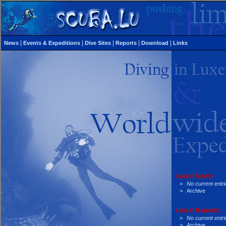
|
|
|
|
|
News
Events & Expeditions
Dive Sites
Reports
Download
Links
Latest News:
>
No current entri
>
Archive
Latest Reports:
>
No current entri
>
Archive