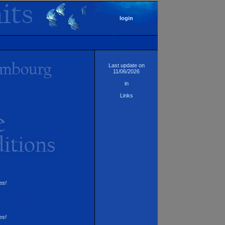
login
·
Last update on
11/06/2026
in
Links
es!
·
es!