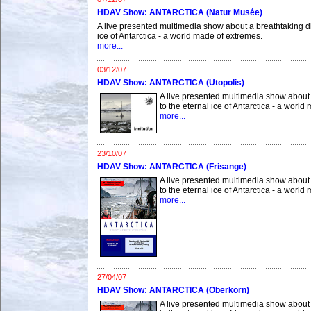
HDAV Show: ANTARCTICA (Natur Musée)
A live presented multimedia show about a breathtaking di
ice of Antarctica - a world made of extremes.
more...
03/12/07
HDAV Show: ANTARCTICA (Utopolis)
A live presented multimedia show about 
to the eternal ice of Antarctica - a worl
more...
23/10/07
HDAV Show: ANTARCTICA (Frisange)
A live presented multimedia show about 
to the eternal ice of Antarctica - a worl
more...
27/04/07
HDAV Show: ANTARCTICA (Oberkorn)
A live presented multimedia show about 