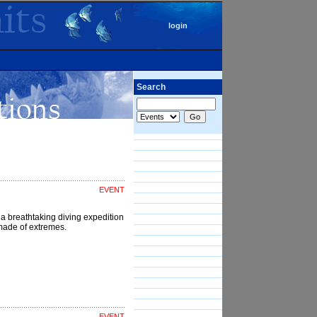
login
Search
EVENT
a breathtaking diving expedition
d made of extremes.
EVENT