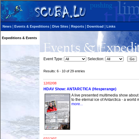
|
|
|
|
|
News
Events & Expeditions
Dive Sites
Reports
Download
Links
Expeditions & Events
Event Type:
Selection:
Results: 6 - 10 of 29 entries
12/02/08
HDAV Show: ANTARCTICA (Hesperange)
A live presented multimedia show about 
to the eternal ice of Antarctica - a worl
more...
07/12/07