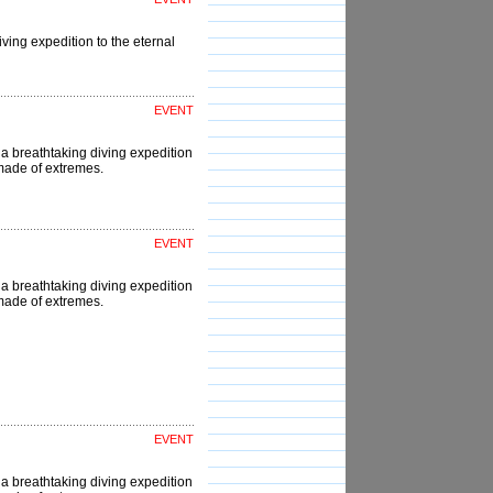
ving expedition to the eternal
EVENT
a breathtaking diving expedition
d made of extremes.
EVENT
a breathtaking diving expedition
d made of extremes.
EVENT
a breathtaking diving expedition